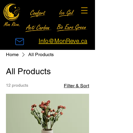
Info@MonReve.ca
Home
All Products
All Products
12 products
Filter & Sort