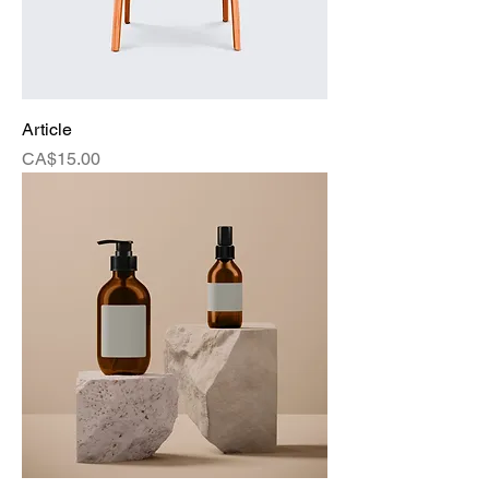
Article
Price
CA$15.00