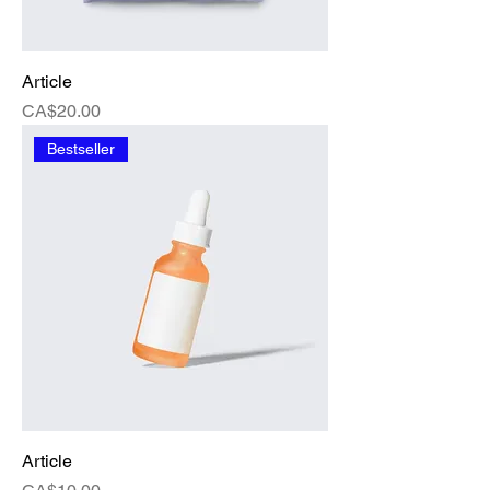
Article
Price
CA$20.00
Bestseller
Article
Price