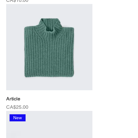
CA$10.00
Article
Price
CA$25.00
New