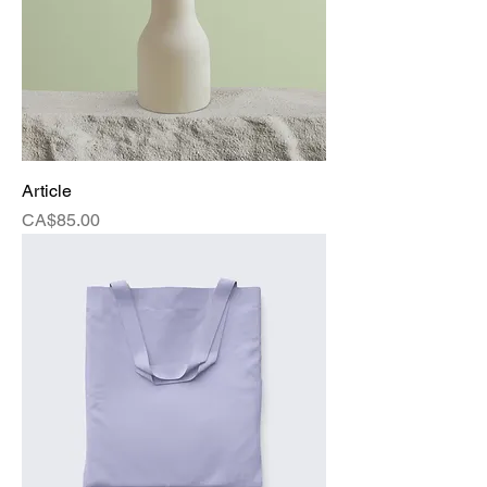
Article
Price
CA$85.00