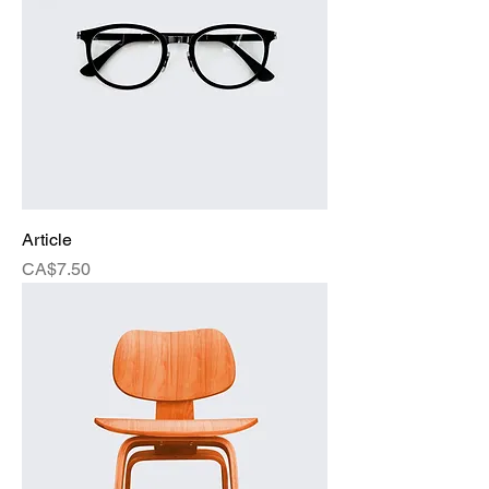
Article
Price
CA$7.50