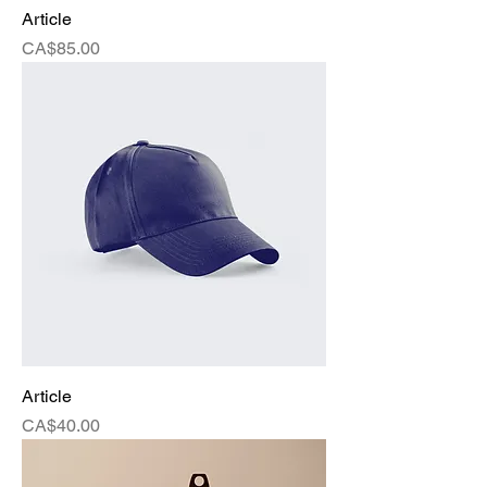
Article
Price
CA$85.00
Article
Price
CA$40.00