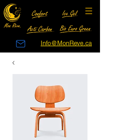
Info@MonReve.ca