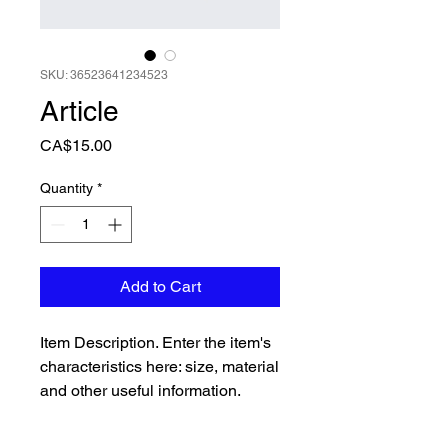
SKU: 36523641234523
Article
Price
CA$15.00
Quantity
*
Add to Cart
Item Description. Enter the item's 
characteristics here: size, material 
and other useful information.