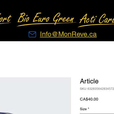
Info@MonReve.ca
Article
SKU: 63283564283457
Price
CA$40.00
Size
*