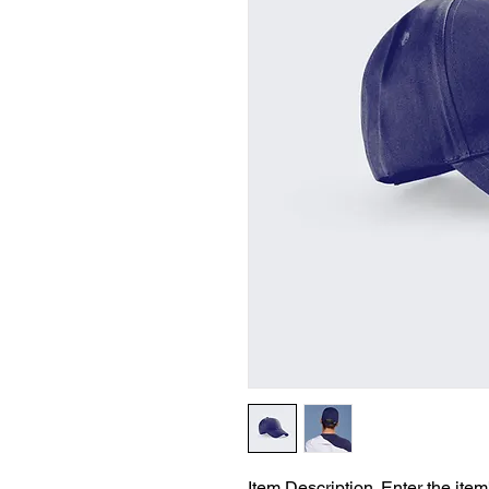
Item Description. Enter the item'